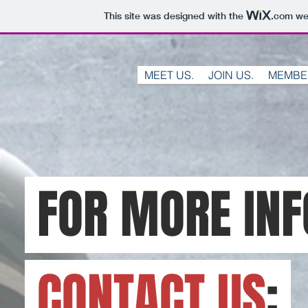
This site was designed with the
.com
web
MEET US.
JOIN US.
MEMBE
FOR MORE IN
CONTACT US
: