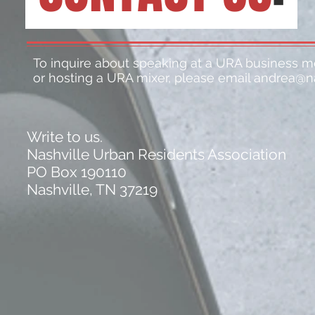
To inquire about speaking at a URA business m
or hosting a URA mixer, please email
andrea@na
Write to us.
Nashville Urban Residents Association
PO Box 190110
Nashville, TN 37219