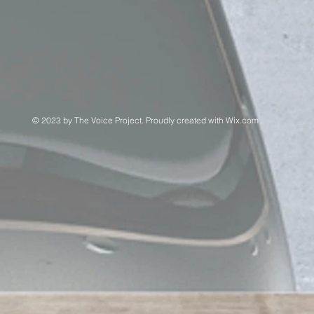
© 2023 by The Voice Project. Proudly created with
Wix.com